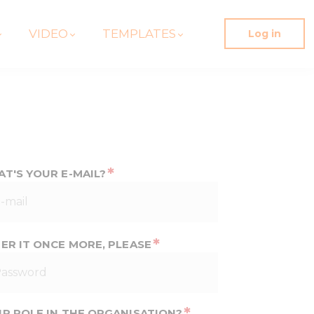
VIDEO
TEMPLATES
Log in
*
T'S YOUR E-MAIL?
*
ER IT ONCE MORE, PLEASE
*
R ROLE IN THE ORGANISATION?