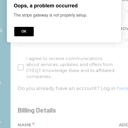
Oops, a problem occurred
The stripe gateway is not properly setup.
*
YOUR COMPANY?
HOW
26
OK
I agree to receive communications
about services, updates, and offers from
d
CYEQT Knowledge Base and its affiliated
companies.
d
Do you already have an account? Log in
here
Billing Details
y
*
NAME
AD