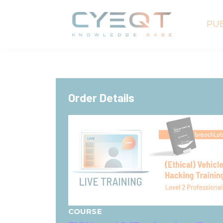
PUB
Order Details
COURSE