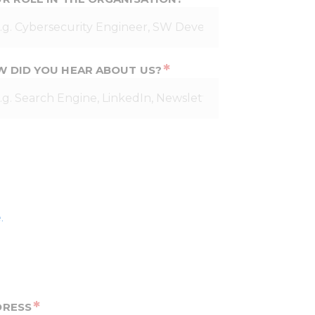
*
 DID YOU HEAR ABOUT US?
.
*
DRESS