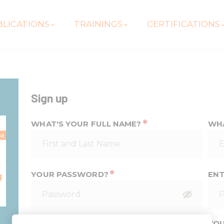
LICATIONS
TRAININGS
CERTIFICATIONS
Sign up
*
WHAT'S YOUR FULL NAME?
WHA
*
YOUR PASSWORD?
ENT
*
YOUR PHONE NUMBER
YOU