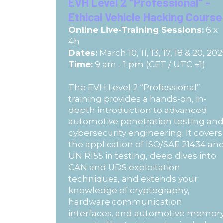
EVH Level 2 "Professional" -
Ethical Vehicle Hacking Course
Online Live-Training Sessions:
6 x
4h
Dates:
March 10, 11, 13, 17, 18 & 20, 20
Time:
9 am - 1 pm (CET / UTC +1)
The EVH Level 2 “Professional”
training provides a hands-on, in-
depth introduction to advanced
automotive penetration testing an
cybersecurity engineering. It covers
the application of ISO/SAE 21434 an
UN R155 in testing, deep dives into
CAN and UDS exploitation
techniques, and extends your
knowledge of cryptography,
hardware communication
interfaces, and automotive memor