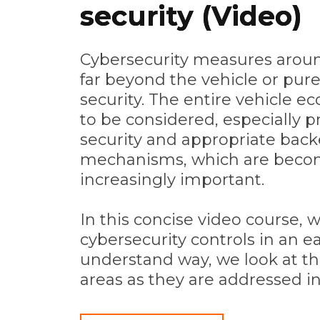
security (Video)
Cybersecurity measures aroun
far beyond the vehicle or pur
security. The entire vehicle 
to be considered, especially p
security and appropriate back
mechanisms, which are beco
increasingly important.
In this concise video course, 
cybersecurity controls in an ea
understand way, we look at th
areas as they are addressed i