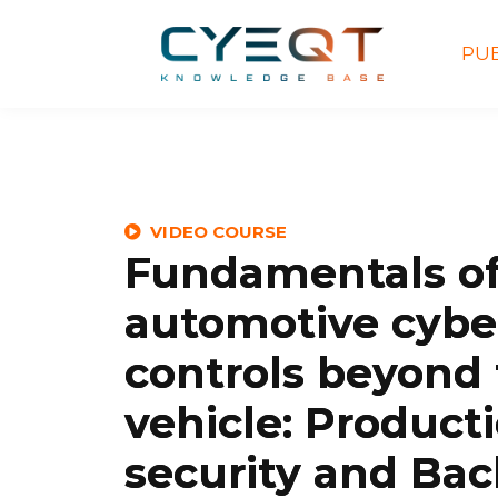
PUB
VIDEO COURSE
Fundamentals o
automotive cybe
controls beyond
vehicle: Producti
security and Ba