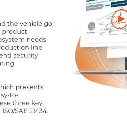
d the vehicle go
e product
ecosystem needs
roduction line
end security
ming
which presents
sy-to-
ese three key
n ISO/SAE 21434.