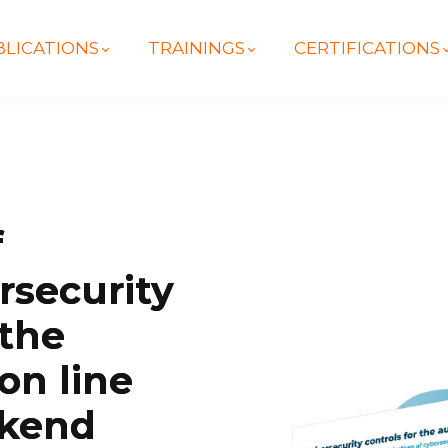
LICATIONS
TRAININGS
CERTIFICATIONS
f
rsecurity
 the
on line
ckend