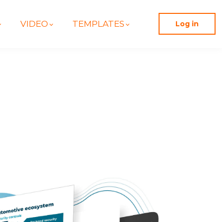
VIDEO
TEMPLATES
Log in