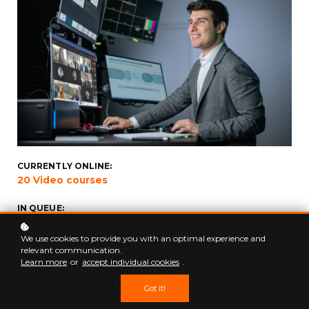
CURRENTLY ONLINE:
20 Video courses
IN QUEUE:
+50 Video courses
We use cookies to provide you with an optimal experience and
relevant communication.
CHAPTER 01
Awareness for Cybersecurity in the
Learn more
or
accept individual cookies
.
Automotive Industry
Got it!