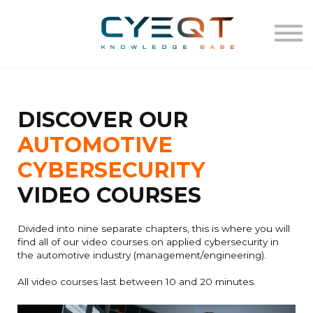
VIDEO
TEMPLATES
Log in
Sign up
DISCOVER OUR
AUTOMOTIVE
CYBERSECURITY
VIDEO COURSES
Divided into nine separate chapters, this is where you will
find all of our video courses on applied cybersecurity in
the automotive industry (management/engineering).
All video courses last between 10 and 20 minutes.