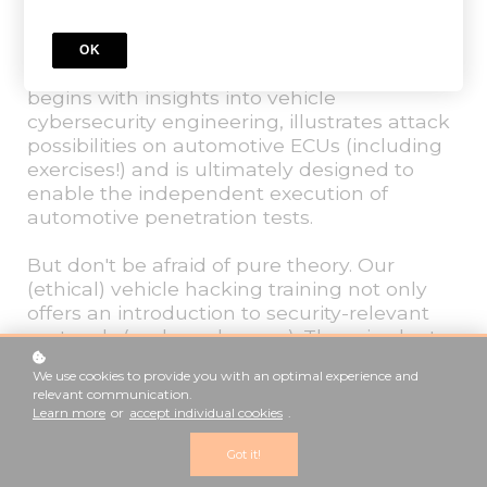
The modular training, based on real
practical experience in penetration testing in
OK
automotive and vehicle development,
begins with insights into vehicle
cybersecurity engineering, illustrates attack
possibilities on automotive ECUs (including
exercises!) and is ultimately designed to
enable the independent execution of
automotive penetration tests.
But don't be afraid of pure theory. Our
(ethical) vehicle hacking training not only
offers an introduction to security-relevant
protocols (and much more). There is plenty
of practice, exercises and sample tasks.
We use cookies to provide you with an optimal experience and
Hacking cars is learning by doing.
relevant communication.
Learn more
or
accept individual cookies
.
GET STARTED
Got it!