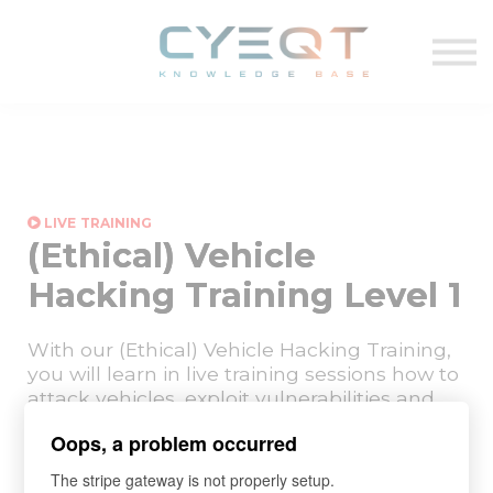
VIDEO
TEMPLATES
Log in
Sign up
LIVE TRAINING
(Ethical) Vehicle
Hacking Training Level 1
With our (Ethical) Vehicle Hacking Training,
you will learn in live training sessions how to
attack vehicles, exploit vulnerabilities and
effectively increase automotive
Oops, a problem occurred
cybersecurity through professional vehicle
penetration testing practices.
The stripe gateway is not properly setup.