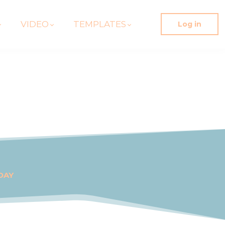
VIDEO
TEMPLATES
Log in
DAY