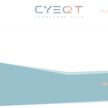
PUB
SE