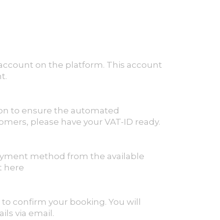
n account on the platform. This account
t.
tion to ensure the automated
tomers, please have your VAT-ID ready.
ayment method from the available
t here
 to confirm your booking. You will
ls via email.