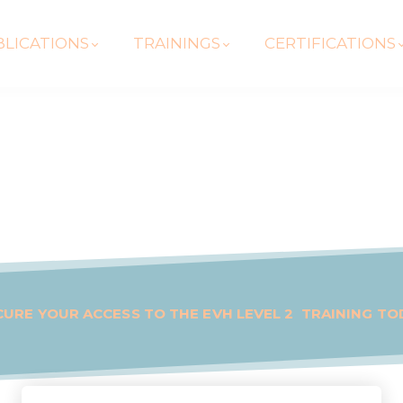
LICATIONS
TRAININGS
CERTIFICATIONS
CURE YOUR ACCESS TO THE EVH LEVEL 2 TRAINING TO