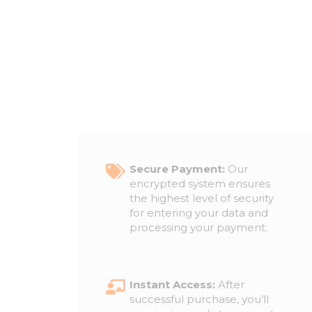
Secure Payment:
Our
encrypted system ensures
the highest level of security
for entering your data and
processing your payment.
Instant Access:
After
successful purchase, you’ll