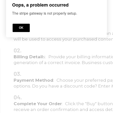
Oops, a problem occurred
The stripe gateway is not properly setup.
01.
OK
Registration
: Enter your details to create a
will be used to access your purchased conten
02.
Billing Detail
s: Provide your billing informa
generation of a correct invoice. Business cus
03.
Payment Method
: Choose your preferred p
options. Do you have a discount code? Enter i
04.
C
omplete Your Order
: Click the "Buy" button
receive an order confirmation and access detai